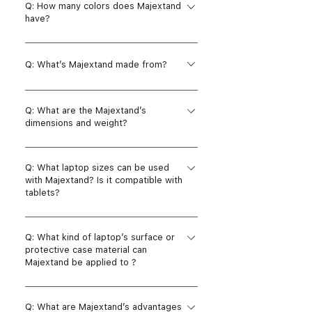
Q: How many colors does Majextand
adhesive strips, four assistant rubber
have?
feets and one alcohol pad in each
package.
A: There are five colors: Silver, Space
gray, Black, Champagne glod and Rose
Q: What’s Majextand made from?
gold.
A: Majextand is made of zinc alloy and
Q: What are the Majextand’s
stainless steel.
dimensions and weight?
A: Width: 140 mm / 5.5 inches Length:
Q: What laptop sizes can be used
141 mm / 5.6 inches Height: 1.7 mm /
with Majextand? Is it compatible with
0.07 inches Weight: 136 g
tablets?
A: Majextand is compatible with any
Q: What kind of laptop’s surface or
MacBook(laptop) whose screen size is
protective case material can
smaller than 18”, non-touch screen, the
Majextand be applied to ?
bottom case is intact, no cooling holes.
It is not recommended to apply on
A: The adhesive strips under
tablets, but it can be used on iPad Pro
Q: What are Majextand’s advantages
Majextand’s base frame are used