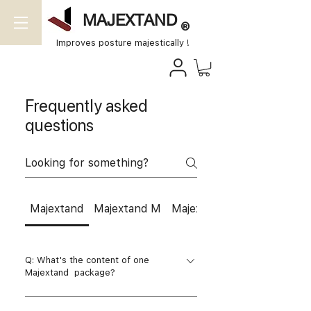
MAJEXTAND
®
Improves posture majestically !
Frequently asked
questions
Majextand
Majextand M
Majextand S
Q: What's the content of one
Majextand package?
A: There will be one Majextand ,two