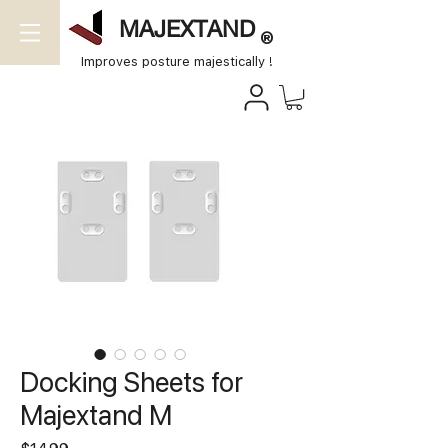
MAJEXTAND
®
Improves posture majestically !
Docking Sheets for
Majextand M