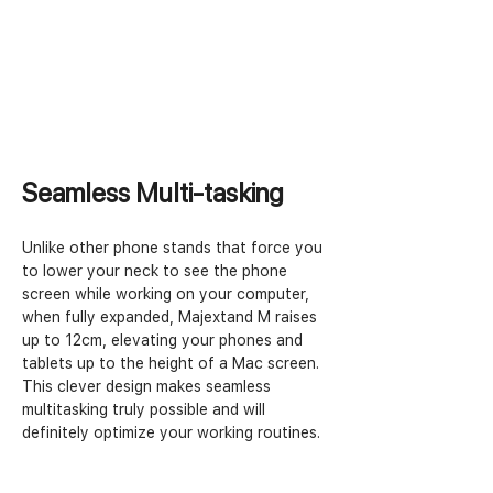
Seamless Multi-tasking
Unlike other phone stands that force you 
to lower your neck to see the phone 
screen while working on your computer, 
when fully expanded, Majextand M raises 
up to 12cm, elevating your phones and 
tablets up to the height of a Mac screen. 
This clever design makes seamless 
multitasking truly possible and will 
definitely optimize your working routines.