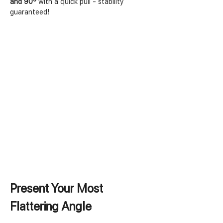
and 90º
 with a quick pull - stability 
guaranteed!
Present Your Most 
Flattering Angle