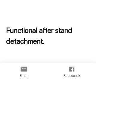
Functional after stand 
detachment.
Email
Facebook
Perfect with car mounts 
when needed.