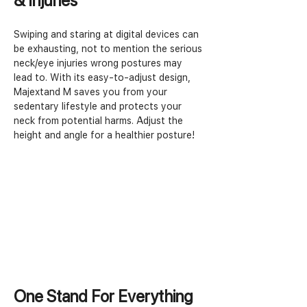
& Injuries
Swiping and staring at digital devices can 
be exhausting, not to mention the serious 
neck/eye injuries wrong postures may 
lead to. With its easy-to-adjust design, 
Majextand M saves you from your 
sedentary lifestyle and protects your 
neck from potential harms. Adjust the 
height and angle for a healthier posture!
One Stand For Everything