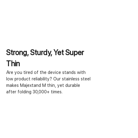
Strong, Sturdy, Yet Super 
Thin
Are you tired of the device stands with 
low product reliability? Our stainless steel 
makes Majextand M thin, yet durable 
after folding 30,000+ times.