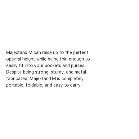
Majextand M can raise up to the perfect 
optimal height while being thin enough to 
easily fit into your pockets and purses. 
Despite being strong, sturdy, and metal-
fabricated, Majextand M is completely 
portable, foldable, and easy to carry.