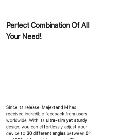
Perfect Combination Of All 
Your Need!
Since its release, Majextand M has 
received incredible feedback from users 
worldwide. With its 
ultra-slim yet sturdy
design, you can effortlessly adjust your 
device to 
30 different angles
 between 
0º 