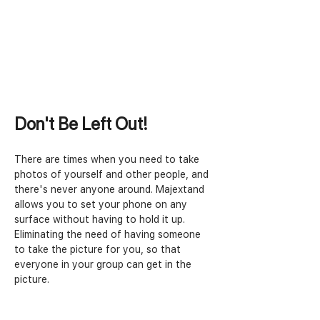
Don't Be Left Out!
There are times when you need to take 
photos of yourself and other people, and 
there's never anyone around. Majextand 
allows you to set your phone on any 
surface without having to hold it up. 
Eliminating the need of having someone 
to take the picture for you, so that 
everyone in your group can get in the 
picture.  