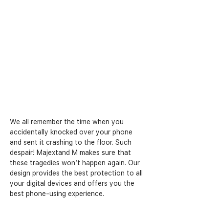
We all remember the time when you 
accidentally knocked over your phone 
and sent it crashing to the floor. Such 
despair! Majextand M makes sure that 
these tragedies won’t happen again. Our 
design provides the best protection to all 
your digital devices and offers you the 
best phone-using experience. 