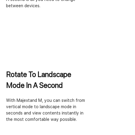
between devices. 
Rotate To Landscape 
Mode In A Second
With Majextand M, you can switch from 
vertical mode to landscape mode in 
seconds and view contents instantly in 
the most comfortable way possible.