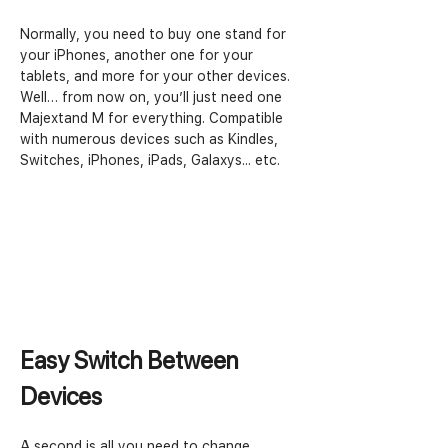
Normally, you need to buy one stand for 
your iPhones, another one for your 
tablets, and more for your other devices. 
Well… from now on, you’ll just need one 
Majextand M for everything. Compatible 
with numerous devices such as Kindles, 
Switches, iPhones, iPads, Galaxys... etc.
Easy Switch Between 
Devices
A second is all you need to change 