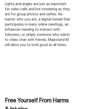
Lights and angles are just as important 
for video calls and live streaming as they 
are for group photos and selfies. No 
matter who you are, a digital nomad that 
participates in many online meetings, an 
influencer needing to interact with 
followers, or simply someone who wants 
to video chat with friends, Majextand M 
will allow you to look good at all times.
Free Yourself From Harms 